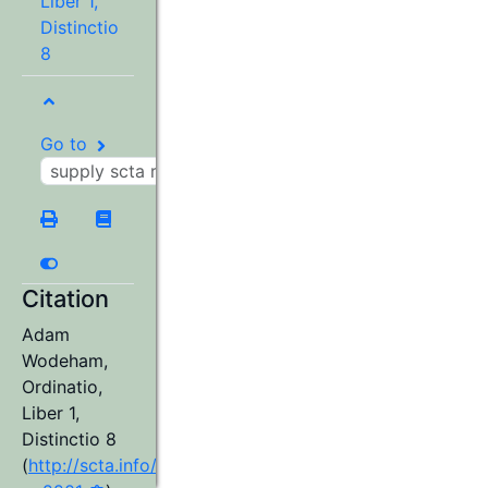
Liber 1,
Distinctio
8
Go to
Citation
Adam
Wodeham
,
Ordinatio,
Liber 1,
Distinctio 8
(
http://scta.info/resource/aw98wa-