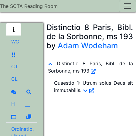
The SCTA Reading Room
Distinctio 8 Paris, Bibl.
de la Sorbonne, ms 193
WC
by
Adam Wodeham
Distinctio 8 Paris, Bibl. de la
CT
Sorbonne, ms 193
CL
Quaestio 1
:
Utrum solus Deus sit
immutabilis.
H
Ordinatio,