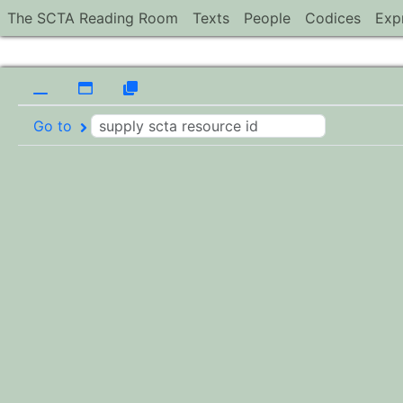
The SCTA Reading Room
Texts
People
Codices
Exp
Go to