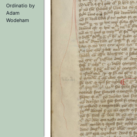
Ordinatio
by
Adam
Wodeham