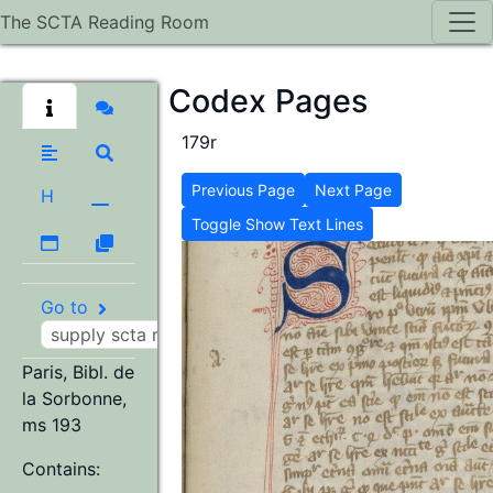
The SCTA Reading Room
Codex Pages
179r
Previous Page
Next Page
H
Toggle Show Text Lines
Go to
Paris, Bibl. de
la Sorbonne,
ms 193
Contains: